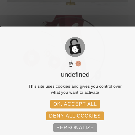
HERMES – PETIT H
Standing sculptures
☝
undefined
This site uses cookies and gives you control over
what you want to activate
OK, ACCEPT ALL
DENY ALL COOKIES
PERSONALIZE
© Adagp, Paris, 2026