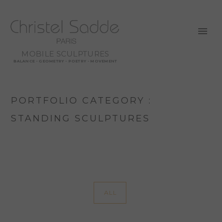
MOBILE SCULPTURES
BALANCE - GEOMETRY - POETRY - MOVEMENT
PORTFOLIO CATEGORY :
STANDING SCULPTURES
ALL