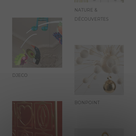
NATURE &
DÉCOUVERTES
DJECO
BONPOINT