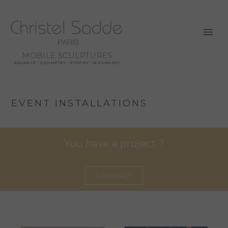
MOBILE SCULPTURES
BALANCE - GEOMETRY - POETRY - MOVEMENT
EVENT INSTALLATIONS
You have a project ?
CONTACT