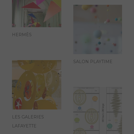
HERMÈS
SALON PLAYTIME
LES GALERIES
LAFAYETTE