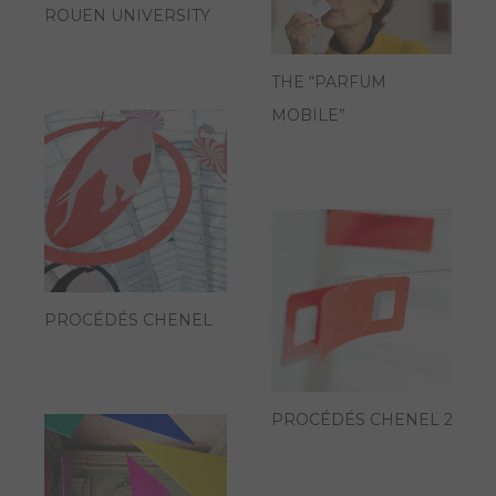
ROUEN UNIVERSITY
THE “PARFUM
MOBILE”
PROCÉDÉS CHENEL
PROCÉDÉS CHENEL 2