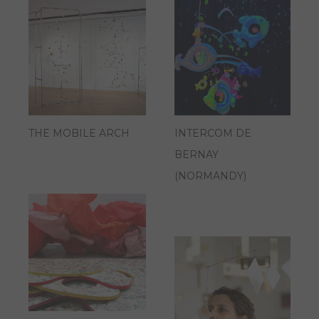
THE MOBILE ARCH
INTERCOM DE
BERNAY
(NORMANDY)