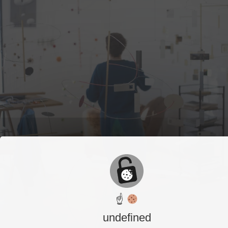
☝
undefined