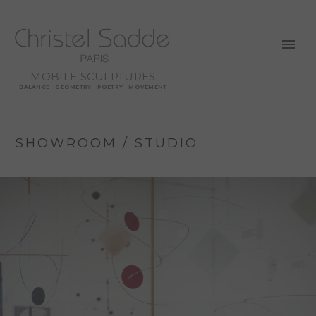
MOBILE SCULPTURES
BALANCE - GEOMETRY - POETRY - MOVEMENT
SHOWROOM / STUDIO