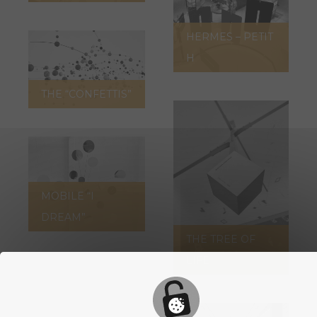
HERMES – PETIT
H
THE “CONFETTIS”
MOBILE “I
DREAM”
THE TREE OF
LIFE