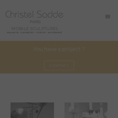
MOBILE SCULPTURES
BALANCE - GEOMETRY - POETRY - MOVEMENT
You have a project ?
CONTACT