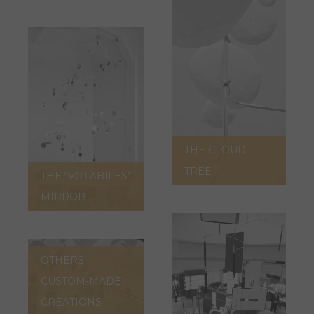
THE CLOUD
TREE
THE “VOLABILES”
MIRROR
OTHERS
CUSTOM-MADE
CREATIONS