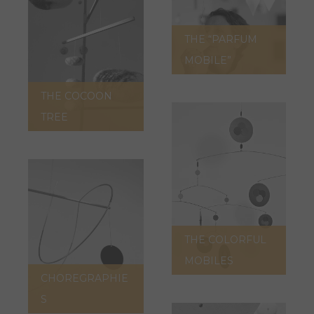
THE “PARFUM
MOBILE”
THE COCOON
TREE
THE COLORFUL
MOBILES
CHOREGRAPHIE
S