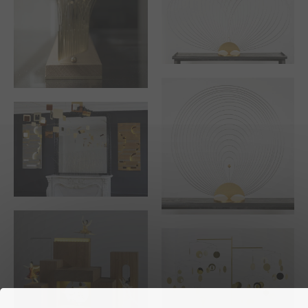
THE CULBUTOS
THE WATER LILY
THE WILD GRASS
PAIR OF LIGHTED
WALL SCULPTURES
THE PEACOCK SUN