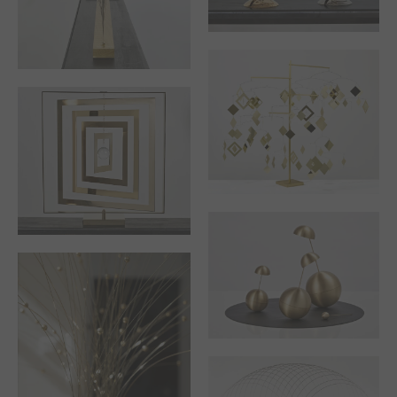
THE SERIES OF
AUTUMN OR I GIVE
“TRIBUTE TO …”
MYSELF OVER TO
WINTER
STABILE, 4
BRANCHES TREE
TRIBUTE TO VICTOR
VASARELY