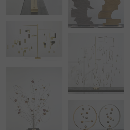
WINTER OR THE
SLEEPING TREE
ANGER AND
COMPROMISE
STABILE “I FLY AWAY”
SUMMER OR THE
TREE OF LIFE