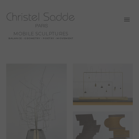
MOBILE SCULPTURES
BALANCE - GEOMETRY - POETRY - MOVEMENT
SPRING OR THE
WEIGHT OF MY
CARES IS
BEGINNING TO LIFT