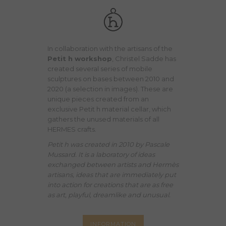
In collaboration with the artisans of the
Petit h workshop
, Christel Sadde has
created several series of mobile
sculptures on bases between 2010 and
2020 (a selection in images). These are
unique pieces created from an
exclusive Petit h material cellar, which
gathers the unused materials of all
HERMES crafts.
Petit h was created in 2010 by Pascale
Mussard. It is a laboratory of ideas
exchanged between artists and Hermès
artisans, ideas that are immediately put
into action for creations that are as free
as art, playful, dreamlike and unusual.
INFORMATION