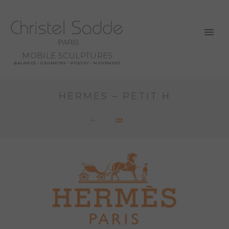
MOBILE SCULPTURES
BALANCE - GEOMETRY - POETRY - MOVEMENT
HERMES – PETIT H