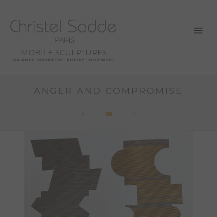
MOBILE SCULPTURES
BALANCE - GEOMETRY - POETRY - MOVEMENT
ANGER AND COMPROMISE