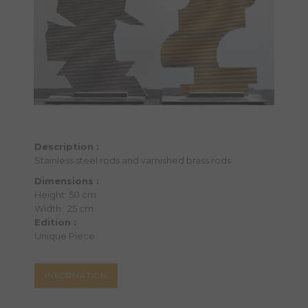
Description :
Stainless steel rods and varnished brass rods
Dimensions :
Height: 50 cm
Width : 25 cm
Edition :
Unique Piece
INFORMATION