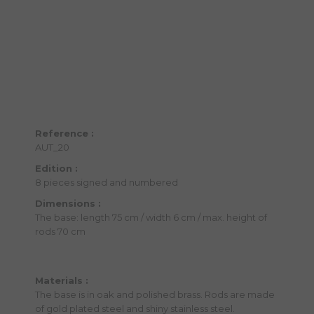
Reference :
AUT_20
Edition :
8 pieces signed and numbered
Dimensions :
The base: length 75 cm / width 6 cm / max. height of
rods 70 cm
Materials :
The base is in oak and polished brass. Rods are made
of gold plated steel and shiny stainless steel.