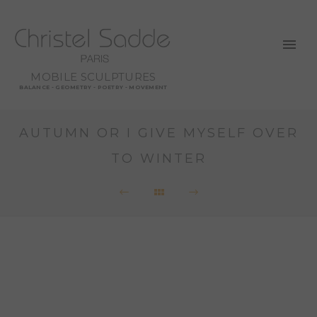
MOBILE SCULPTURES
BALANCE - GEOMETRY - POETRY - MOVEMENT
AUTUMN OR I GIVE MYSELF OVER
TO WINTER