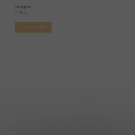
Weight :
2.7 kgs
INFORMATION