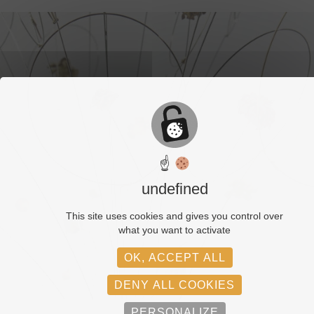
☝
undefined
This site uses cookies and gives you control over
what you want to activate
OK, ACCEPT ALL
DENY ALL COOKIES
PERSONALIZE