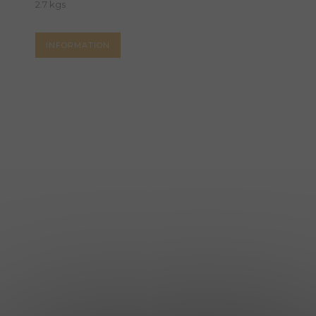
2.7 kgs
INFORMATION