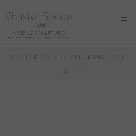
MOBILE SCULPTURES
BALANCE - GEOMETRY - POETRY - MOVEMENT
WINTER OR THE SLEEPING TREE