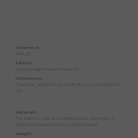
Reference :
WIN_20
Edition :
8 pieces signed and numbered
Dimensions :
The base : lenght 75 cm / width 6 cm / rods’ height 70
cm
Materials :
The base is in oak and polished brass. Stems are in
gold-plated steel and shiny stainless steel.
Weight :