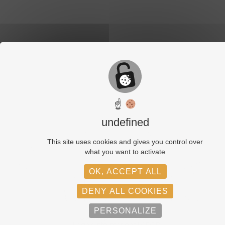
☝
undefined
This site uses cookies and gives you control over
what you want to activate
OK, ACCEPT ALL
DENY ALL COOKIES
PERSONALIZE
© Adagp, Paris, 2026
Legals informations
GDPR