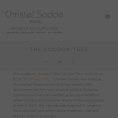
MOBILE SCULPTURES
BALANCE - GEOMETRY - POETRY - MOVEMENT
THE COCOON TREE
This sculpture, entitled “The Cocoon Tree”, follows on
from “
The Cloud Tree
”. Christel Sadde, who had just
moved her studio to the Nivernais countryside,
discovered the felt work of artist Adeline Solignac.
Sometimes it’s a material that gives you inspiration.
When Christel anchored her studio in the countryside
in March 2023, she was naturally inspired to create a
new celestial tree using natural materials – felt and
wood – and local artisans.