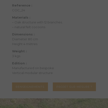
Reference :
COC_24
Materials :
– Oak structure with 12 branches.
– natural felt cocoons
Dimensions :
Diameter 80 cm
Height 4 mètres
Weight :
3 kgs
Edition :
Manufactured on bespoke
Vertical modular structure
RENSEIGNEMENTS
PROJET SUR MESURE ?