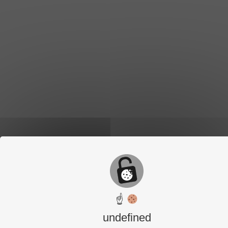
☝
undefined