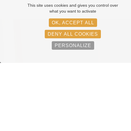
This site uses cookies and gives you control over
what you want to activate
OK, ACCEPT ALL
DENY ALL COOKIES
PERSONALIZE