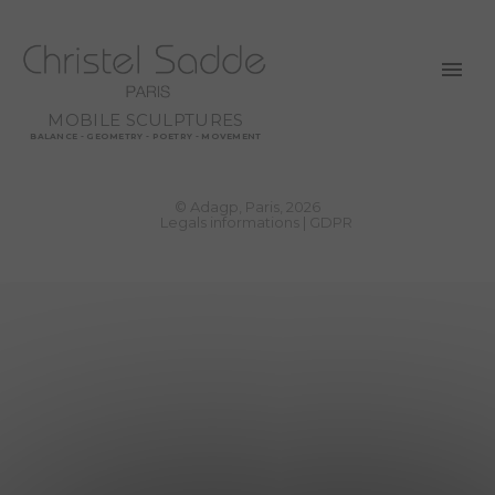
MOBILE SCULPTURES
BALANCE - GEOMETRY - POETRY - MOVEMENT
© Adagp, Paris, 2026
Legals informations
GDPR