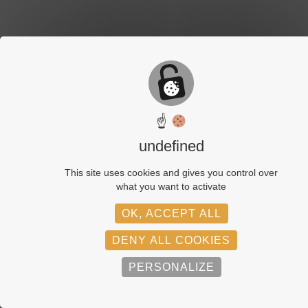
☝
undefined
This site uses cookies and gives you control over
what you want to activate
OK, ACCEPT ALL
DENY ALL COOKIES
PERSONALIZE