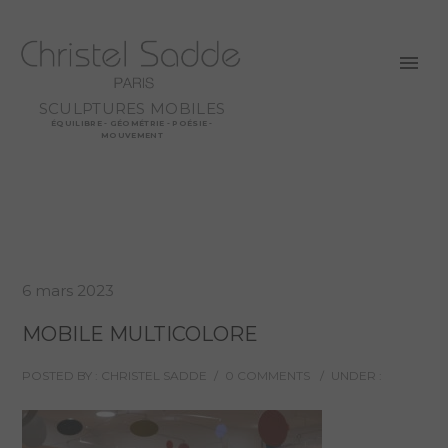
SCULPTURES MOBILES
ÉQUILIBRE - GÉOMÉTRIE - POÉSIE -
MOUVEMENT
6 mars 2023
MOBILE MULTICOLORE
POSTED BY : CHRISTEL SADDE
/
0 COMMENTS
/
UNDER :