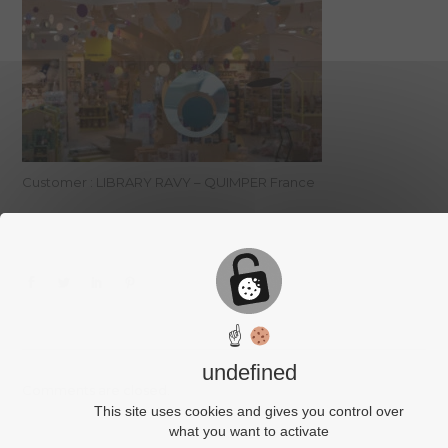
Customer : LIBRARY RAVY – QUIMPER France
☝
undefined
Comments are closed.
This site uses cookies and gives you control over
what you want to activate