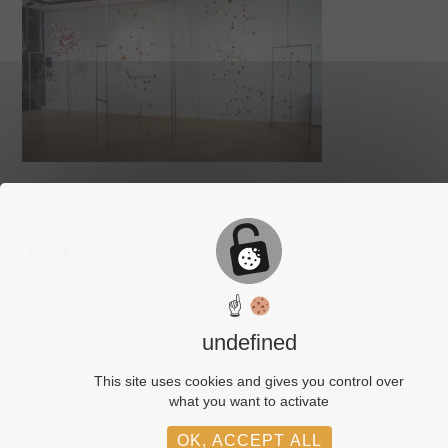
☝
undefined
Comments are closed.
This site uses cookies and gives you control over
what you want to activate
OK, ACCEPT ALL