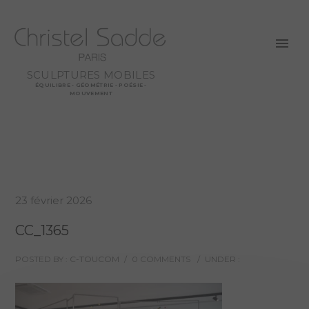
SCULPTURES MOBILES
ÉQUILIBRE - GÉOMÉTRIE - POÉSIE -
MOUVEMENT
23 février 2026
CC_1365
POSTED BY : C-TOUCOM
/
0 COMMENTS
/
UNDER :