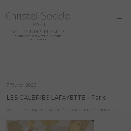
SCULPTURES MOBILES
ÉQUILIBRE - GÉOMÉTRIE - POÉSIE -
MOUVEMENT
7 février 2023
LES GALERIES LAFAYETTE – Paris
POSTED BY : CHRISTEL SADDE
/
0 COMMENTS
/
UNDER :