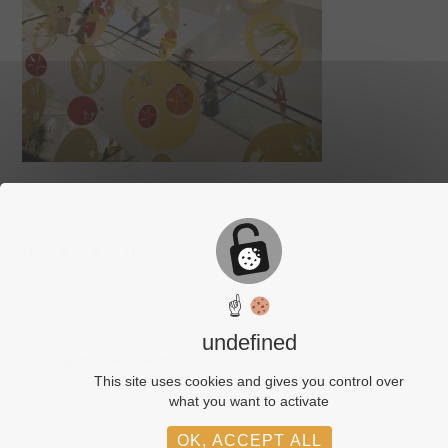
☝
undefined
Comments are closed.
This site uses cookies and gives you control over
what you want to activate
OK, ACCEPT ALL