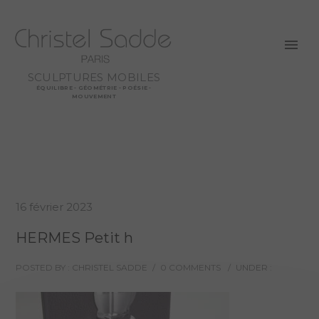
SCULPTURES MOBILES
ÉQUILIBRE - GÉOMÉTRIE - POÉSIE -
MOUVEMENT
16 février 2023
HERMES Petit h
POSTED BY : CHRISTEL SADDE
/
0 COMMENTS
/
UNDER :