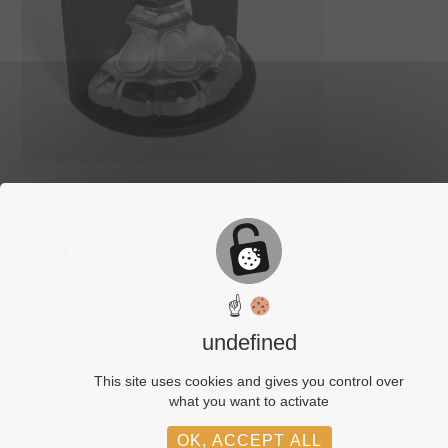
☝
undefined
Comments are closed.
This site uses cookies and gives you control over
what you want to activate
OK, ACCEPT ALL