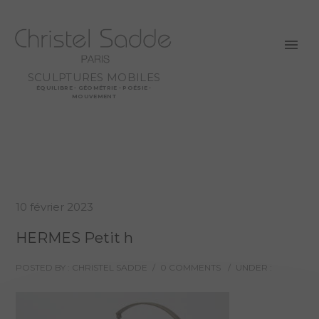
SCULPTURES MOBILES
ÉQUILIBRE - GÉOMÉTRIE - POÉSIE -
MOUVEMENT
10 février 2023
HERMES Petit h
POSTED BY : CHRISTEL SADDE
/
0 COMMENTS
/
UNDER :