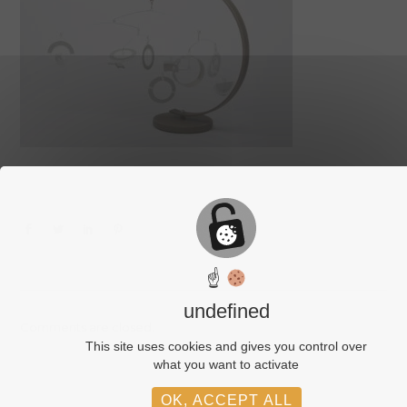
☝
undefined
Comments are closed.
This site uses cookies and gives you control over
what you want to activate
OK, ACCEPT ALL