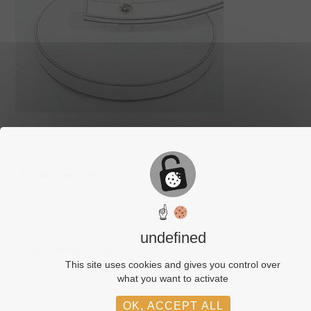
☝
undefined
Comments are closed.
This site uses cookies and gives you control over
what you want to activate
OK, ACCEPT ALL