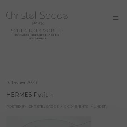
SCULPTURES MOBILES
ÉQUILIBRE - GÉOMÉTRIE - POÉSIE -
MOUVEMENT
10 février 2023
HERMES Petit h
POSTED BY : CHRISTEL SADDE
/
0 COMMENTS
/
UNDER :