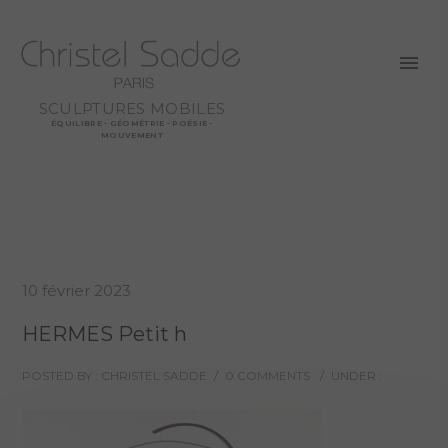
SCULPTURES MOBILES
ÉQUILIBRE - GÉOMÉTRIE - POÉSIE -
MOUVEMENT
10 février 2023
HERMES Petit h
POSTED BY : CHRISTEL SADDE
/
0 COMMENTS
/
UNDER :