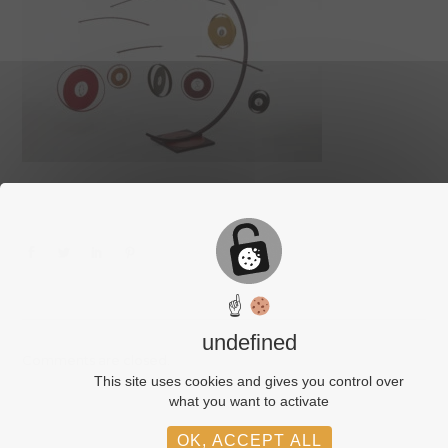
☝
undefined
Comments are closed.
This site uses cookies and gives you control over
what you want to activate
OK, ACCEPT ALL