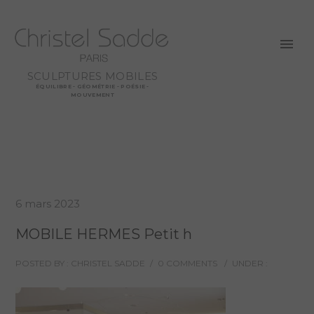
SCULPTURES MOBILES
ÉQUILIBRE - GÉOMÉTRIE - POÉSIE -
MOUVEMENT
6 mars 2023
MOBILE HERMES Petit h
POSTED BY : CHRISTEL SADDE
/
0 COMMENTS
/
UNDER :