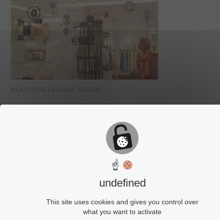
BOUTIQUE HERMES, BERLIN
☝
undefined
Comments are closed.
This site uses cookies and gives you control over
what you want to activate